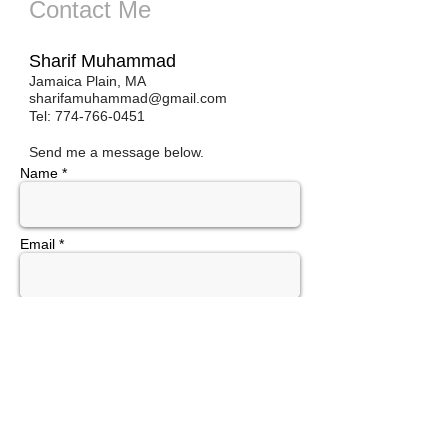
Contact Me
Sharif Muhammad
Jamaica Plain, MA
sharifamuhammad@gmail.com
Tel:
774-766-0451
Send me a message below.
Name *
Email *
Subject
Message