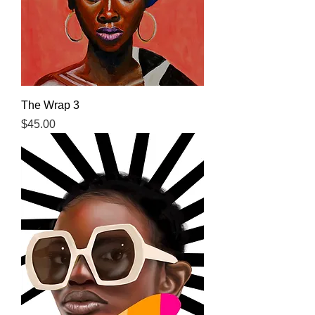
The Wrap 3
Price
$45.00