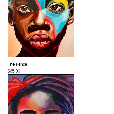
The Fence
Price
$65.00