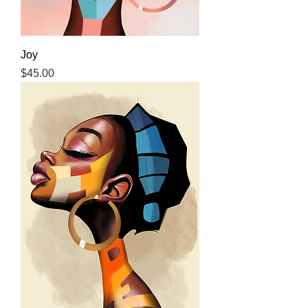
Joy
Price
$45.00