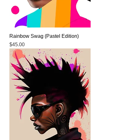
Rainbow Swag (Pastel Edition)
Price
$45.00