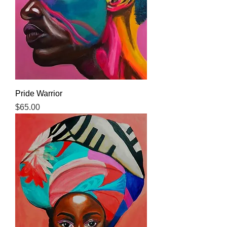
Pride Warrior
Price
$65.00