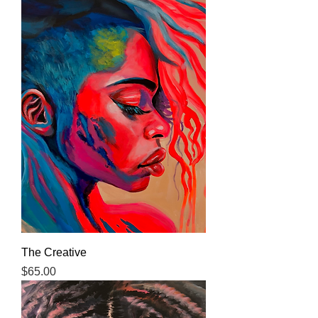
The Creative
Price
$65.00