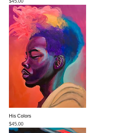
Price
$45.00
His Colors
Price
$45.00