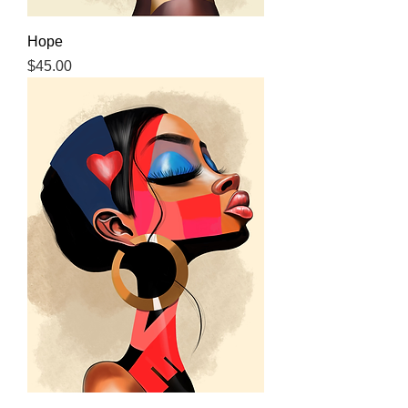
Hope
Price
$45.00