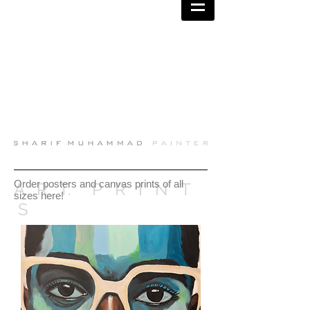
Order posters and canvas prints of all
A. R. T. P R I N T
sizes here!
S