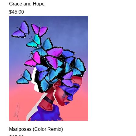
Grace and Hope
Price
$45.00
Mariposas (Color Remix)