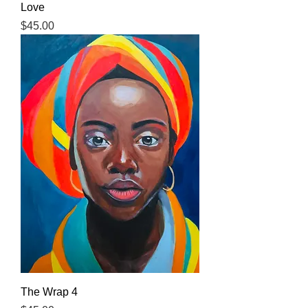
Love
Price
$45.00
The Wrap 4