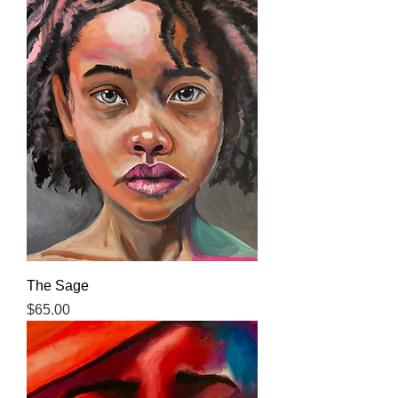
The Sage
Price
$65.00