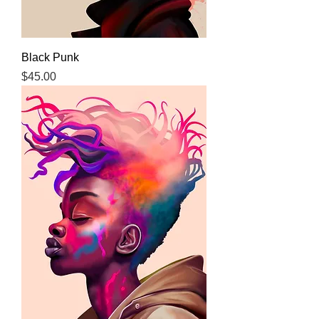
Black Punk
Price
$45.00