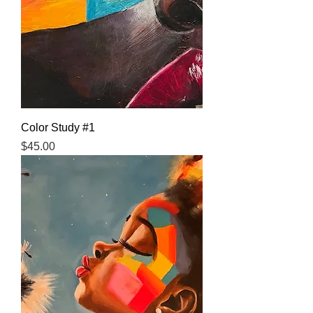
Color Study #1
Price
$45.00