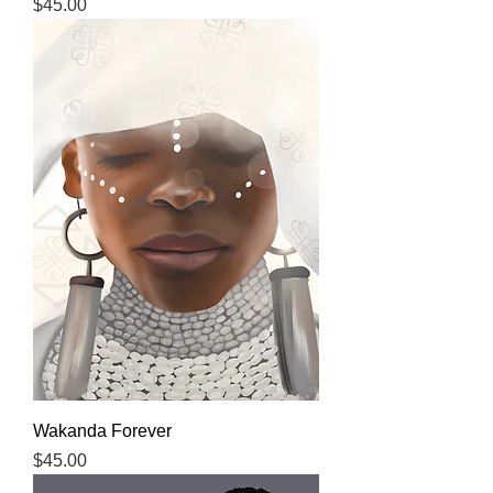
Price
$45.00
Wakanda Forever
Price
$45.00