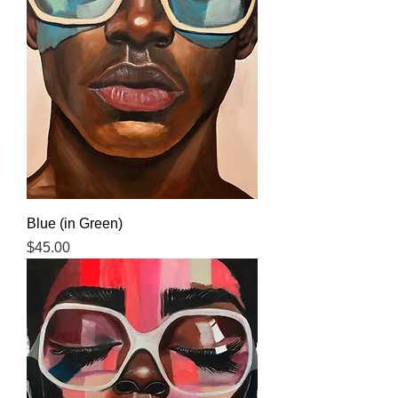
Blue (in Green)
Price
$45.00