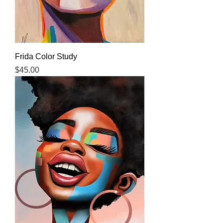
Frida Color Study
Price
$45.00