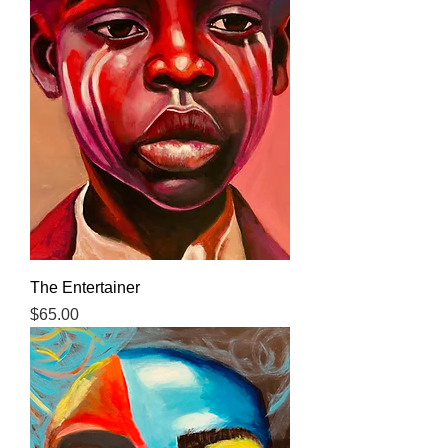
The Entertainer
Price
$65.00