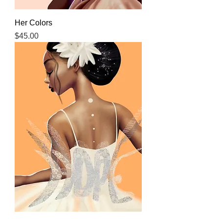
Her Colors
Price
$45.00