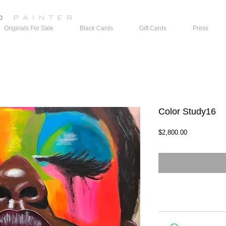
Originals For Sale
Black Cards
Gift Cards
Press
Color Study16
Price
$2,800.00