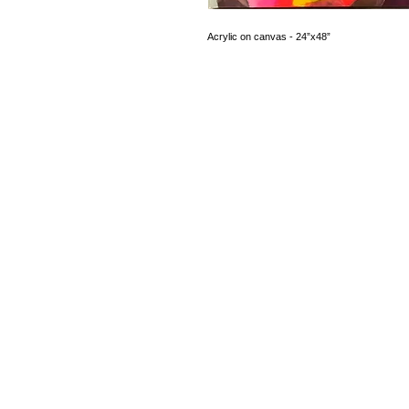
Acrylic on canvas - 24”x48”