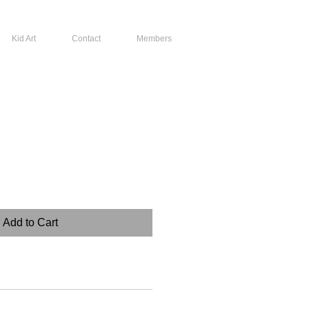
Kid Art
Contact
Members
Add to Cart