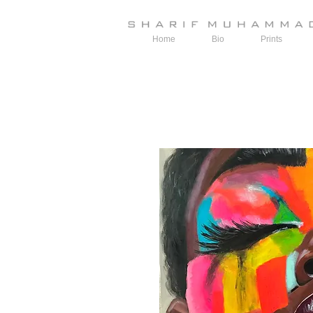
Home
Bio
Prints