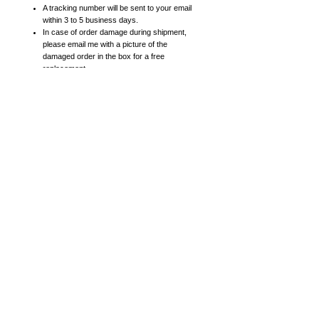
A tracking number will be sent to your email
within 3 to 5 business days.
In case of order damage during shipment,
please email me with a picture of the
damaged order in the box for a free
replacement.
Prints:
High resolution prints on heavy card stock
paper with satin finish
8x10 posters include 11x14 mattes. 11x14
posters include 16x20 mattes.
16x20 (or larger) posters come in a roll (not
matted).
Canvas Prints:
High-quality giclee canvas prints
All canvas prints are 1.5 inches thick (gallery
frame thickness).
Sides of canvas may be white, black or gray
at artist's discretion (if you have a
preference, please add a note while checking
out).