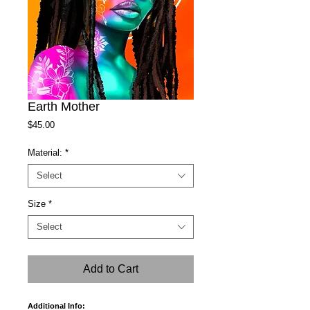
Earth Mother
Price
$45.00
Material:
*
Select
Size
*
Select
Add to Cart
Additional Info: