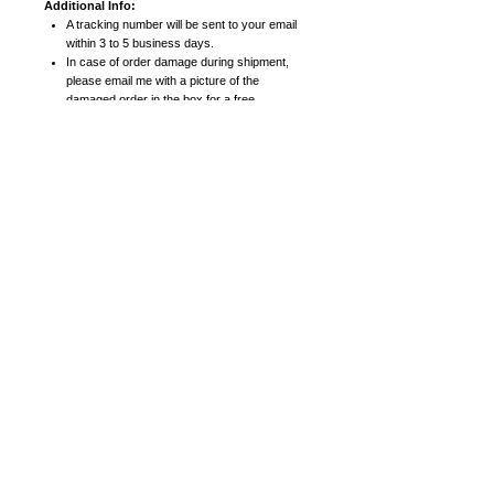
Additional Info:
A tracking number will be sent to your email
within 3 to 5 business days.
In case of order damage during shipment,
please email me with a picture of the
damaged order in the box for a free
replacement.
Prints:
High resolution prints on heavy card stock
paper with satin finish
8x10 posters include 11x14 mattes. 11x14
posters include 16x20 mattes.
16x20 (or larger) posters come in a roll (not
matted).
Canvas Prints:
High quality canvas prints
Smaller canvas prints (8x10, 11x14, 16x20)
are 0.75 inches thick.
Larger canvas prints (18x24, 24x30, 30x40)
are 1.5 inches thick (gallery frame
thickness).