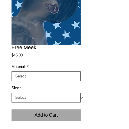
Free Meek
Price
$45.00
Material:
*
Size
*
Add to Cart