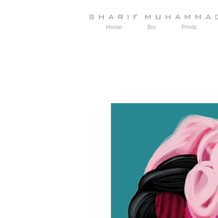
Home
Bio
Prints