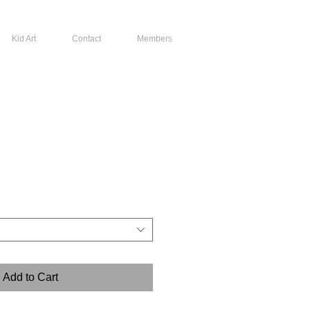
Kid Art
Contact
Members
Add to Cart