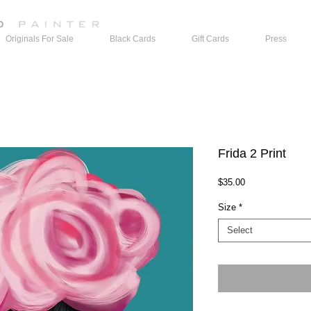
Originals For Sale
Black Cards
Gift Cards
Press
Frida 2 Print
Price
$35.00
Size
*
Select