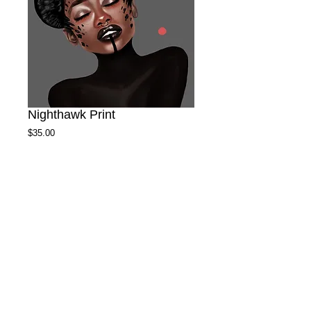
Nighthawk Print
Price
$35.00
Size
*
Add to Cart
High quality heavy card stock satin print with
16x20 matte.