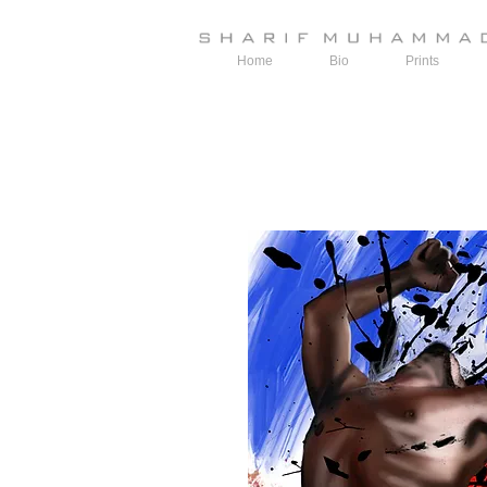
Home
Bio
Prints