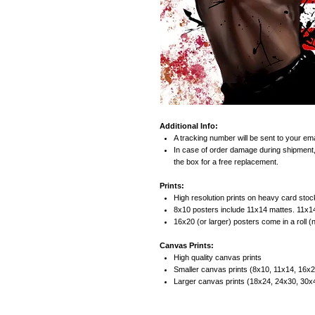
Additional Info:
A tracking number will be sent to your ema
In case of order damage during shipment,
the box for a free replacement.
Prints:
High resolution prints on heavy card stock
8x10 posters include 11x14 mattes. 11x1
16x20 (or larger) posters come in a roll (
Canvas Prints:
High quality canvas prints
Smaller canvas prints (8x10, 11x14, 16x20
Larger canvas prints (18x24, 24x30, 30x40