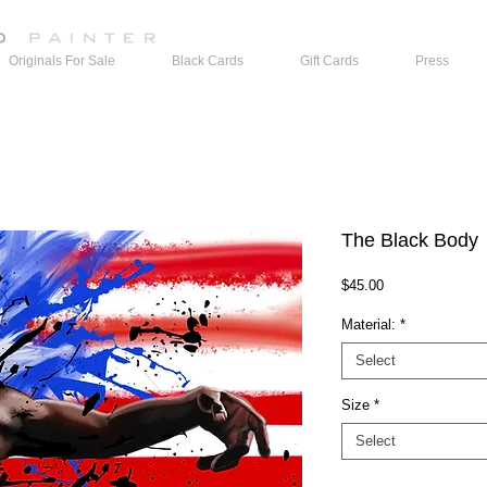
Originals For Sale
Black Cards
Gift Cards
Press
The Black Body
Price
$45.00
Material:
*
Select
Size
*
Select