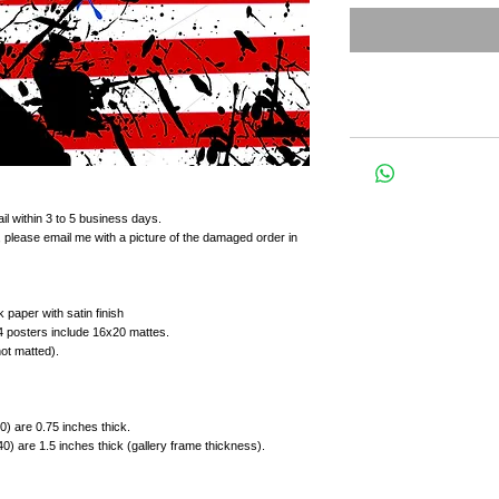
il within 3 to 5 business days.
 please email me with a picture of the damaged order in
 paper with satin finish
4 posters include 16x20 mattes.
not matted).
) are 0.75 inches thick.
) are 1.5 inches thick (gallery frame thickness).