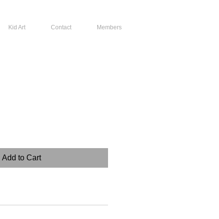
Kid Art
Contact
Members
Add to Cart