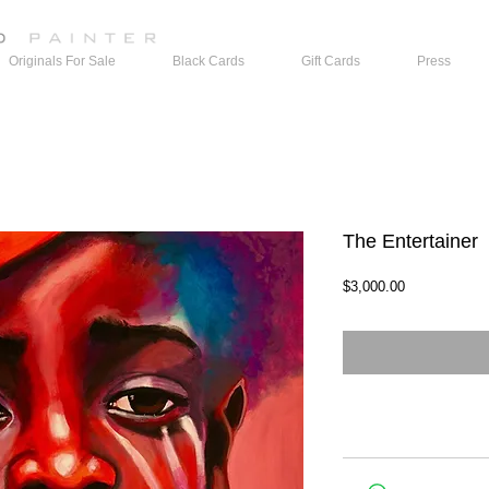
Originals For Sale
Black Cards
Gift Cards
Press
The Entertainer
Price
$3,000.00