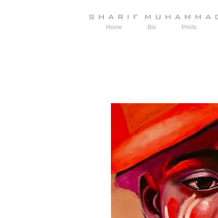
Home
Bio
Prints