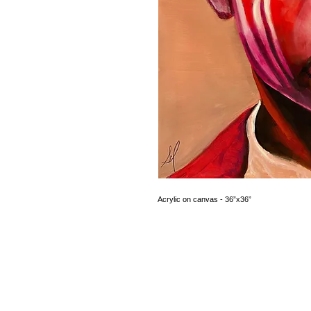
Acrylic on canvas - 36”x36”