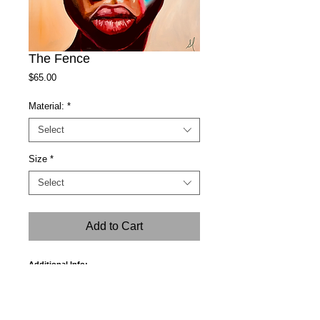
The Fence
Price
$65.00
Material:
*
Select
Size
*
Select
Add to Cart
Additional Info:
A tracking number will be sent to your email
within 3 to 5 business days.
In case of order damage during shipment,
please email me with a picture of the