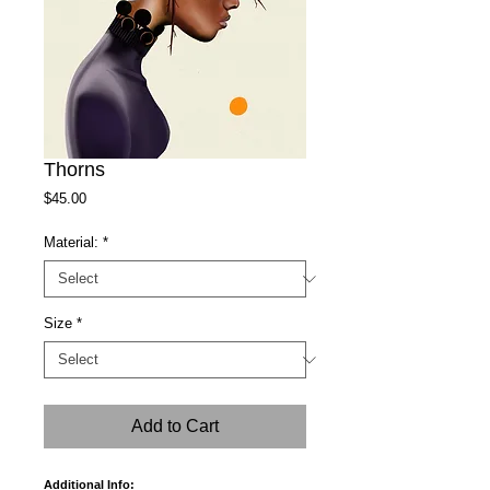
Thorns
Price
$45.00
Material:
*
Size
*
Add to Cart
Additional Info: