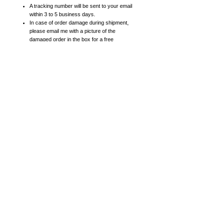
A tracking number will be sent to your email
within 3 to 5 business days.
In case of order damage during shipment,
please email me with a picture of the
damaged order in the box for a free
replacement.
Prints:
High resolution prints on heavy card stock
paper with satin finish
8x10 posters include 11x14 mattes. 11x14
posters include 16x20 mattes.
16x20 (or larger) posters come in a roll (not
matted).
Canvas Prints:
High quality canvas prints
Smaller canvas prints (8x10, 11x14, 16x20)
are 0.75 inches thick.
Larger canvas prints (18x24, 24x30, 30x40)
are 1.5 inches thick (gallery frame
thickness).